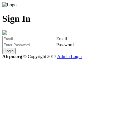
Sign In
Email
Password
Login
Afrpn.org
© Copyright 2017
Admin Login