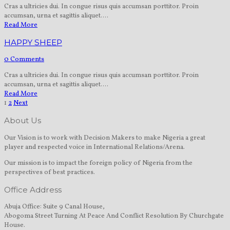
Cras a ultricies dui. In congue risus quis accumsan porttitor. Proin
accumsan, urna et sagittis aliquet....
Read More
HAPPY SHEEP
0 Comments
Cras a ultricies dui. In congue risus quis accumsan porttitor. Proin
accumsan, urna et sagittis aliquet....
Read More
1
2
Next
About Us
Our Vision is to work with Decision Makers to make Nigeria a great
player and respected voice in International Relations/Arena.
Our mission is to impact the foreign policy of Nigeria from the
perspectives of best practices.
Office Address
Abuja Office: Suite 9 Canal House,
Abogoma Street Turning At Peace And Conflict Resolution By Churchgate
House.