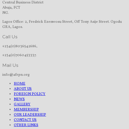
Central Business District
Abuja, FCT
NG.
Lagos Office: 2, Fredrick Ezenwosu Street, Off Tony Asije Street. Ogodu
GRA, Lagos.
Call Us
+234(0)8036542686,
+234(0)7060453337.
Mail Us
info@afrpn.org
HOME
ABOUT US
FOREIGN POLICY
NEWS
GALLERY
MEMBERSHIP
OUR LEADERSHIP
CONTACT US
OTHER LINKS