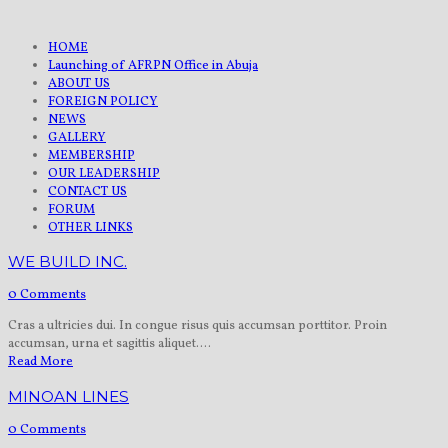
HOME
Launching of AFRPN Office in Abuja
ABOUT US
FOREIGN POLICY
NEWS
GALLERY
MEMBERSHIP
OUR LEADERSHIP
CONTACT US
FORUM
OTHER LINKS
WE BUILD INC.
0 Comments
Cras a ultricies dui. In congue risus quis accumsan porttitor. Proin
accumsan, urna et sagittis aliquet....
Read More
MINOAN LINES
0 Comments