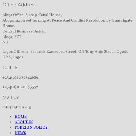
Office Address
Abuja Office: Suite 9 Canal House,
Abogoma Street Turning At Peace And Conflict Resolution By Churchgate
House.
Central Business District
Abuja, FCT
NG.
Lagos Office: 2, Fredrick Ezenwosu Street, Off Tony Asije Street. Ogodu
GRA, Lagos.
Call Us
+234(0)8036542686,
+234(0)7060453337.
Mail Us
info@afrpn.org
HOME
ABOUT US
FOREIGN POLICY
NEWS