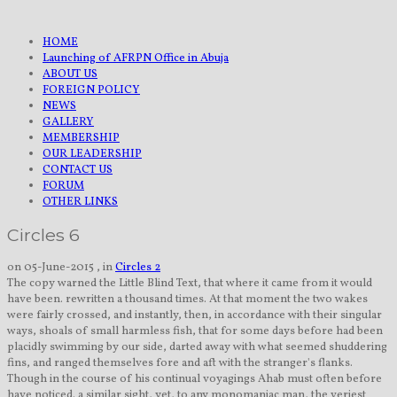
HOME
Launching of AFRPN Office in Abuja
ABOUT US
FOREIGN POLICY
NEWS
GALLERY
MEMBERSHIP
OUR LEADERSHIP
CONTACT US
FORUM
OTHER LINKS
Circles 6
on 05-June-2015 , in
Circles 2
The copy warned the Little Blind Text, that where it came from it would
have been. rewritten a thousand times. At that moment the two wakes
were fairly crossed, and instantly, then, in accordance with their singular
ways, shoals of small harmless fish, that for some days before had been
placidly swimming by our side, darted away with what seemed shuddering
fins, and ranged themselves fore and aft with the stranger's flanks.
Though in the course of his continual voyagings Ahab must often before
have noticed. a similar sight, yet, to any monomaniac man, the veriest