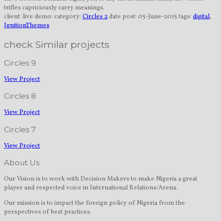
trifles capriciously carry meanings.
client:
live demo:
category:
Circles 2
date post:
05-June-2015
tags:
digital
,
IgnitionThemes
check Similar projects
Circles 9
View Project
Circles 8
View Project
Circles 7
View Project
About Us
Our Vision is to work with Decision Makers to make Nigeria a great
player and respected voice in International Relations/Arena.
Our mission is to impact the foreign policy of Nigeria from the
perspectives of best practices.