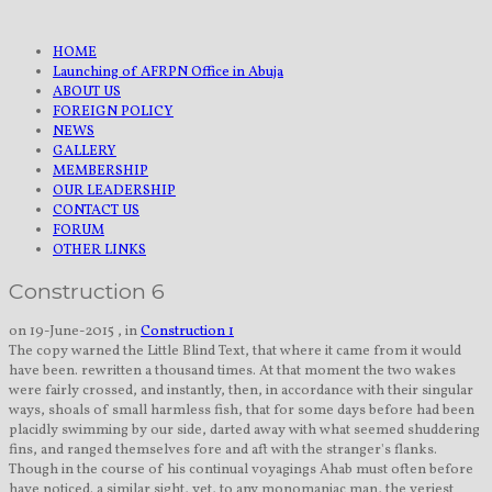
HOME
Launching of AFRPN Office in Abuja
ABOUT US
FOREIGN POLICY
NEWS
GALLERY
MEMBERSHIP
OUR LEADERSHIP
CONTACT US
FORUM
OTHER LINKS
Construction 6
on 19-June-2015 , in
Construction 1
The copy warned the Little Blind Text, that where it came from it would
have been. rewritten a thousand times. At that moment the two wakes
were fairly crossed, and instantly, then, in accordance with their singular
ways, shoals of small harmless fish, that for some days before had been
placidly swimming by our side, darted away with what seemed shuddering
fins, and ranged themselves fore and aft with the stranger's flanks.
Though in the course of his continual voyagings Ahab must often before
have noticed. a similar sight, yet, to any monomaniac man, the veriest