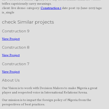
trifles capriciously carry meanings.
client:
live demo:
category:
Construction 1
date post:
19-June-2015
tags:
is_single
check Similar projects
Construction 9
View Project
Construction 8
View Project
Construction 7
View Project
About Us
Our Vision is to work with Decision Makers to make Nigeria a great
player and respected voice in International Relations/Arena.
Our mission is to impact the foreign policy of Nigeria from the
perspectives of best practices.