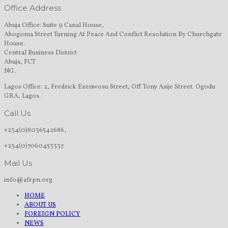
Office Address
Abuja Office: Suite 9 Canal House,
Abogoma Street Turning At Peace And Conflict Resolution By Churchgate
House.
Central Business District
Abuja, FCT
NG.
Lagos Office: 2, Fredrick Ezenwosu Street, Off Tony Asije Street. Ogodu
GRA, Lagos.
Call Us
+234(0)8036542686,
+234(0)7060453337.
Mail Us
info@afrpn.org
HOME
ABOUT US
FOREIGN POLICY
NEWS