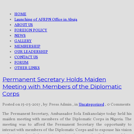
HOME
Launching of AFRPN Office in Abuja
ABOUT US
FOREIGN POLICY
NEWS
GALLERY
MEMBERSHIP
OUR LEADERSHIP
CONTACT US
FORUM
OTHER LINKS
Permanent Secretary Holds Maiden
Meeting with Members of the Diplomatic
Corps
Posted on 15-03-2017
, by: Press Admin
, in
Uncategorized
, 0 Comments
The Permanent Secretary, Ambassador Sola Enikanolaiye today held his
maiden meeting with members of the Diplomatic Corps in Nigeria. The
meeting was to afford the Permanent Secretary the opportunity to
interact with members of the Diplomatic Corps and to espouse his vision