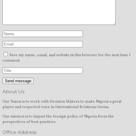
Save my name, email, and website in this browser for the next time I
comment.
About Us
Our Vision is to work with Decision Makers to make Nigeria a great
player and respected voice in International Relations/Arena.
Our mission is to impact the foreign policy of Nigeria from the
perspectives of best practices.
Office Address