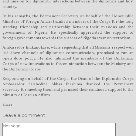
and mission for diplomatic interactions between the diplomats and host
country.
In his remarks, the Permanent Secretary on behalf of the Honourable
Ministers of Foreign Affairs thanked members of the Corps for the long
standing friendship and partnership between their missions and the
government of Nigeria. He specifically appreciated the support of
foreign governments towards the success of Nigeria’s war on terrorism.
Ambassador Enikanolaiye, while requesting that all Missions respect well
laid down channels of diplomatic communication, promised to run an
open door policy. He also intimated the members of the Diplomatic
Corps of new innovations to foster interaction between the Ministry and
the Diplomatic Corps.
Responding on behalf of the Corps, the Dean of the Diplomatic Corps
Ambassador Salahedine Abbas Ibrahima thanked the Permanent
Secretary for meeting them and promised their continued support to the
Ministry of Foreign Affairs.
share:
Leave a comment