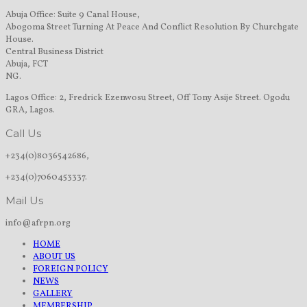
Abuja Office: Suite 9 Canal House,
Abogoma Street Turning At Peace And Conflict Resolution By Churchgate
House.
Central Business District
Abuja, FCT
NG.
Lagos Office: 2, Fredrick Ezenwosu Street, Off Tony Asije Street. Ogodu
GRA, Lagos.
Call Us
+234(0)8036542686,
+234(0)7060453337.
Mail Us
info@afrpn.org
HOME
ABOUT US
FOREIGN POLICY
NEWS
GALLERY
MEMBERSHIP