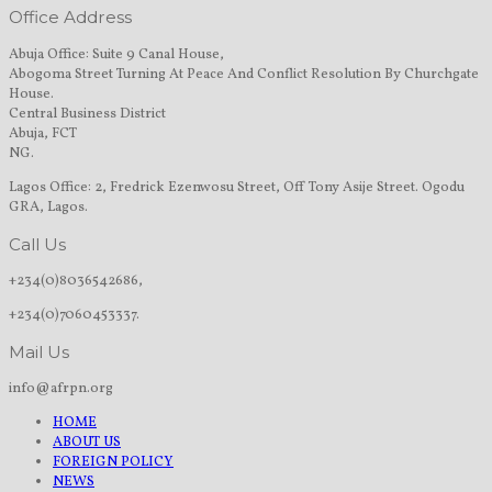
Office Address
Abuja Office: Suite 9 Canal House,
Abogoma Street Turning At Peace And Conflict Resolution By Churchgate
House.
Central Business District
Abuja, FCT
NG.
Lagos Office: 2, Fredrick Ezenwosu Street, Off Tony Asije Street. Ogodu
GRA, Lagos.
Call Us
+234(0)8036542686,
+234(0)7060453337.
Mail Us
info@afrpn.org
HOME
ABOUT US
FOREIGN POLICY
NEWS