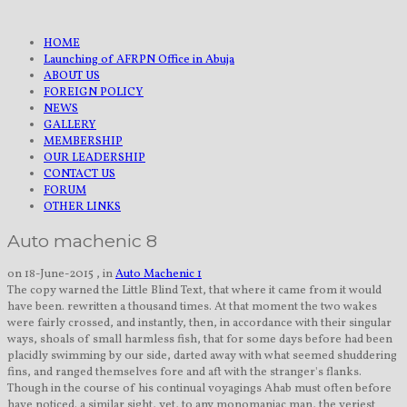
HOME
Launching of AFRPN Office in Abuja
ABOUT US
FOREIGN POLICY
NEWS
GALLERY
MEMBERSHIP
OUR LEADERSHIP
CONTACT US
FORUM
OTHER LINKS
Auto machenic 8
on 18-June-2015 , in
Auto Machenic 1
The copy warned the Little Blind Text, that where it came from it would
have been. rewritten a thousand times. At that moment the two wakes
were fairly crossed, and instantly, then, in accordance with their singular
ways, shoals of small harmless fish, that for some days before had been
placidly swimming by our side, darted away with what seemed shuddering
fins, and ranged themselves fore and aft with the stranger's flanks.
Though in the course of his continual voyagings Ahab must often before
have noticed. a similar sight, yet, to any monomaniac man, the veriest