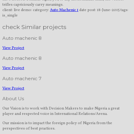
trifles capriciously carry meanings.
client:
live demo:
category:
Auto Machenic 1
date post:
18-June-2015
tags:
is_single
check Similar projects
Auto machenic 8
View Project
Auto machenic 8
View Project
Auto machenic 7
View Project
About Us
Our Vision is to work with Decision Makers to make Nigeria a great
player and respected voice in International Relations/Arena.
Our mission is to impact the foreign policy of Nigeria from the
perspectives of best practices.