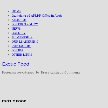
HOME
Launching of AFRPN Office in Abuja
ABOUT US
FOREIGN POLICY
NEWS
GALLERY
MEMBERSHIP
OUR LEADERSHIP
CONTACT US
FORUM
OTHER LINKS
Exotic Food
Posted on 09-06-2015
, by: Press Admin
, 0 Comments
EXOTIC FOOD