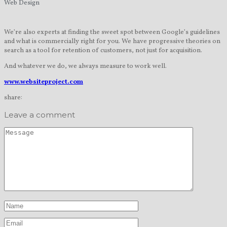
Web Design
We’re also experts at finding the sweet spot between Google’s guidelines
and what is commercially right for you. We have progressive theories on
search as a tool for retention of customers, not just for acquisition.
And whatever we do, we always measure to work well.
www.websiteproject.com
share:
Leave a comment