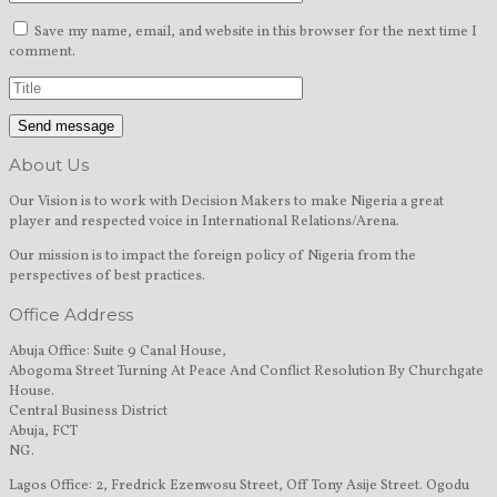
Save my name, email, and website in this browser for the next time I
comment.
About Us
Our Vision is to work with Decision Makers to make Nigeria a great
player and respected voice in International Relations/Arena.
Our mission is to impact the foreign policy of Nigeria from the
perspectives of best practices.
Office Address
Abuja Office: Suite 9 Canal House,
Abogoma Street Turning At Peace And Conflict Resolution By Churchgate
House.
Central Business District
Abuja, FCT
NG.
Lagos Office: 2, Fredrick Ezenwosu Street, Off Tony Asije Street. Ogodu