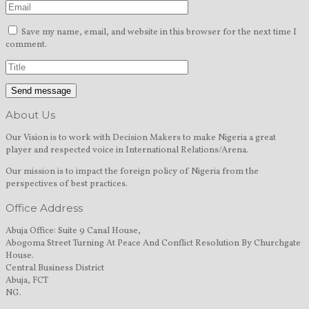
Save my name, email, and website in this browser for the next time I
comment.
About Us
Our Vision is to work with Decision Makers to make Nigeria a great
player and respected voice in International Relations/Arena.
Our mission is to impact the foreign policy of Nigeria from the
perspectives of best practices.
Office Address
Abuja Office: Suite 9 Canal House,
Abogoma Street Turning At Peace And Conflict Resolution By Churchgate
House.
Central Business District
Abuja, FCT
NG.