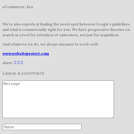
eCommerce, Seo
We’re also experts at finding the sweet spot between Google’s guidelines
and what is commercially right for you. We have progressive theories on
search as a tool for retention of customers, not just for acquisition.
And whatever we do, we always measure to work well.
www.websiteproject.com
share:
Leave a comment