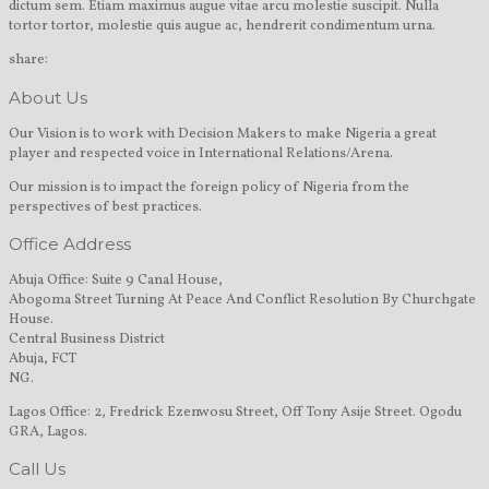
dictum sem. Etiam maximus augue vitae arcu molestie suscipit. Nulla
tortor tortor, molestie quis augue ac, hendrerit condimentum urna.
share:
About Us
Our Vision is to work with Decision Makers to make Nigeria a great
player and respected voice in International Relations/Arena.
Our mission is to impact the foreign policy of Nigeria from the
perspectives of best practices.
Office Address
Abuja Office: Suite 9 Canal House,
Abogoma Street Turning At Peace And Conflict Resolution By Churchgate
House.
Central Business District
Abuja, FCT
NG.
Lagos Office: 2, Fredrick Ezenwosu Street, Off Tony Asije Street. Ogodu
GRA, Lagos.
Call Us