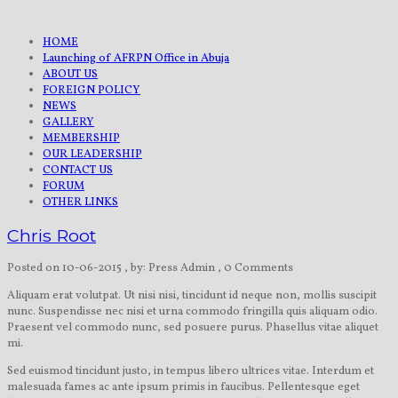
HOME
Launching of AFRPN Office in Abuja
ABOUT US
FOREIGN POLICY
NEWS
GALLERY
MEMBERSHIP
OUR LEADERSHIP
CONTACT US
FORUM
OTHER LINKS
Chris Root
Posted on 10-06-2015
, by: Press Admin
, 0 Comments
Aliquam erat volutpat. Ut nisi nisi, tincidunt id neque non, mollis suscipit
nunc. Suspendisse nec nisi et urna commodo fringilla quis aliquam odio.
Praesent vel commodo nunc, sed posuere purus. Phasellus vitae aliquet
mi.
Sed euismod tincidunt justo, in tempus libero ultrices vitae. Interdum et
malesuada fames ac ante ipsum primis in faucibus. Pellentesque eget