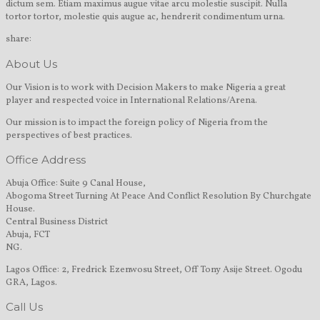
dictum sem. Etiam maximus augue vitae arcu molestie suscipit. Nulla
tortor tortor, molestie quis augue ac, hendrerit condimentum urna.
share:
About Us
Our Vision is to work with Decision Makers to make Nigeria a great
player and respected voice in International Relations/Arena.
Our mission is to impact the foreign policy of Nigeria from the
perspectives of best practices.
Office Address
Abuja Office: Suite 9 Canal House,
Abogoma Street Turning At Peace And Conflict Resolution By Churchgate
House.
Central Business District
Abuja, FCT
NG.
Lagos Office: 2, Fredrick Ezenwosu Street, Off Tony Asije Street. Ogodu
GRA, Lagos.
Call Us