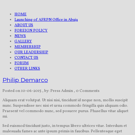
HOME
Launching of AFRPN Office in Abuja
ABOUT US
FOREIGN POLICY
NEWS
GALLERY
MEMBERSHIP
OUR LEADERSHIP
CONTACT US
FORUM
OTHER LINKS
Philip Demarco
Posted on 10-06-2015
, by: Press Admin
, 0 Comments
Aliquam erat volutpat. Ut nisi nisi, tincidunt id neque non, mollis suscipit
nunc. Suspendisse nec nisi et urna commodo fringilla quis aliquam odio.
Praesent vel commodo nunc, sed posuere purus. Phasellus vitae aliquet
mi.
Sed euismod tincidunt justo, in tempus libero ultrices vitae. Interdum et
malesuada fames ac ante ipsum primis in faucibus. Pellentesque eget