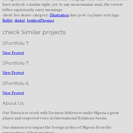
have noticed. a similar sight, yet, to any monomaniac man, the veriest
trifles capriciously carry meanings.
client:
live demo:
category:
Illustration
date post:
04-June-2015
tags:
Bullet
,
digital
,
IgnitionThemes
check Similar projects
Portfolio 7
View Project
Portfolio 7
View Project
Portfolio 6
View Project
About Us
Our Vision is to work with Decision Makers to make Nigeria a great
player and respected voice in International Relations/Arena.
Our mission is to impact the foreign policy of Nigeria from the