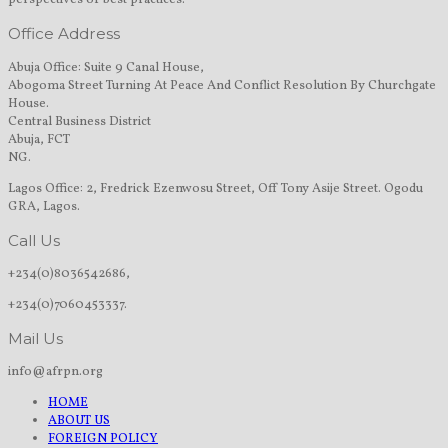
perspectives of best practices.
Office Address
Abuja Office: Suite 9 Canal House,
Abogoma Street Turning At Peace And Conflict Resolution By Churchgate
House.
Central Business District
Abuja, FCT
NG.
Lagos Office: 2, Fredrick Ezenwosu Street, Off Tony Asije Street. Ogodu
GRA, Lagos.
Call Us
+234(0)8036542686,
+234(0)7060453337.
Mail Us
info@afrpn.org
HOME
ABOUT US
FOREIGN POLICY