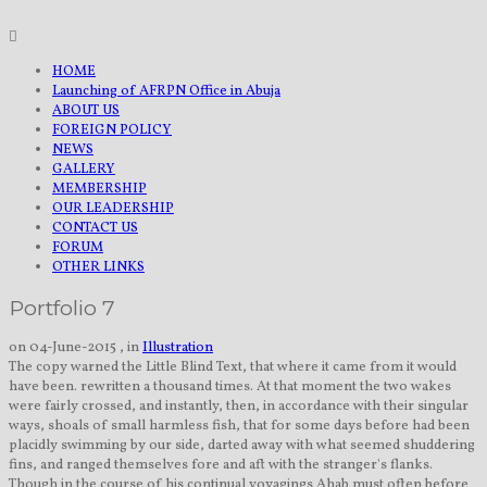
HOME
Launching of AFRPN Office in Abuja
ABOUT US
FOREIGN POLICY
NEWS
GALLERY
MEMBERSHIP
OUR LEADERSHIP
CONTACT US
FORUM
OTHER LINKS
Portfolio 7
on 04-June-2015 , in
Illustration
The copy warned the Little Blind Text, that where it came from it would
have been. rewritten a thousand times. At that moment the two wakes
were fairly crossed, and instantly, then, in accordance with their singular
ways, shoals of small harmless fish, that for some days before had been
placidly swimming by our side, darted away with what seemed shuddering
fins, and ranged themselves fore and aft with the stranger's flanks.
Though in the course of his continual voyagings Ahab must often before