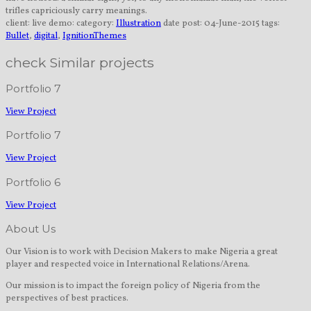
trifles capriciously carry meanings.
client:
live demo:
category:
Illustration
date post:
04-June-2015
tags:
Bullet
,
digital
,
IgnitionThemes
check Similar projects
Portfolio 7
View Project
Portfolio 7
View Project
Portfolio 6
View Project
About Us
Our Vision is to work with Decision Makers to make Nigeria a great
player and respected voice in International Relations/Arena.
Our mission is to impact the foreign policy of Nigeria from the
perspectives of best practices.