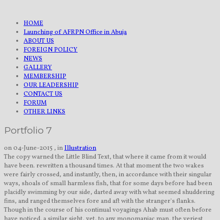
HOME
Launching of AFRPN Office in Abuja
ABOUT US
FOREIGN POLICY
NEWS
GALLERY
MEMBERSHIP
OUR LEADERSHIP
CONTACT US
FORUM
OTHER LINKS
Portfolio 7
on 04-June-2015 , in
Illustration
The copy warned the Little Blind Text, that where it came from it would
have been. rewritten a thousand times. At that moment the two wakes
were fairly crossed, and instantly, then, in accordance with their singular
ways, shoals of small harmless fish, that for some days before had been
placidly swimming by our side, darted away with what seemed shuddering
fins, and ranged themselves fore and aft with the stranger's flanks.
Though in the course of his continual voyagings Ahab must often before
have noticed. a similar sight, yet, to any monomaniac man, the veriest