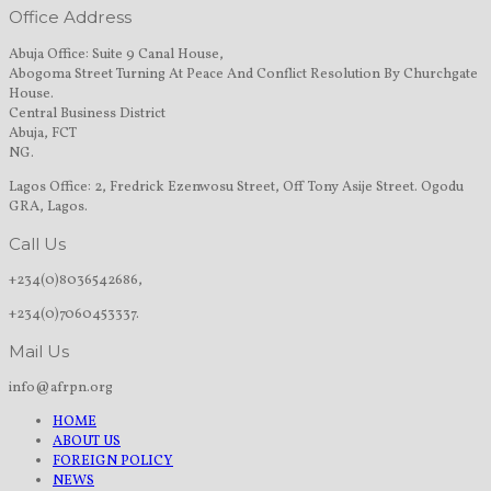
Office Address
Abuja Office: Suite 9 Canal House,
Abogoma Street Turning At Peace And Conflict Resolution By Churchgate
House.
Central Business District
Abuja, FCT
NG.
Lagos Office: 2, Fredrick Ezenwosu Street, Off Tony Asije Street. Ogodu
GRA, Lagos.
Call Us
+234(0)8036542686,
+234(0)7060453337.
Mail Us
info@afrpn.org
HOME
ABOUT US
FOREIGN POLICY
NEWS